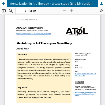
Mentalization in Art Therapy – a case study (English Version)