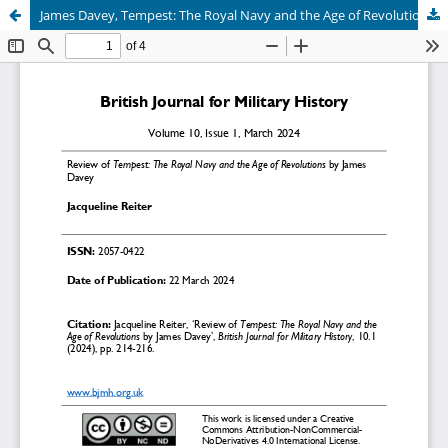
James Davey, Tempest: The Royal Navy and the Age of Revolutions