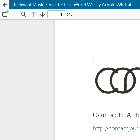
Review of Music Since the First World War by Arnold Whittall