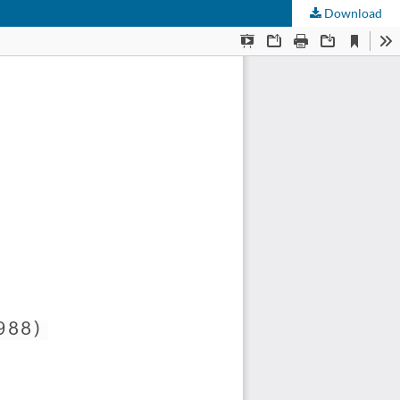
Download