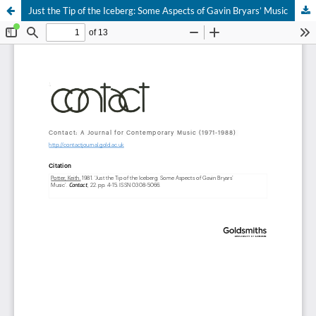
Just the Tip of the Iceberg: Some Aspects of Gavin Bryars’ Music