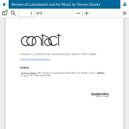
Review of Lutoslawski and his Music by Steven Stucky