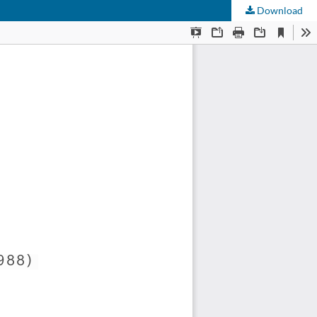
Download