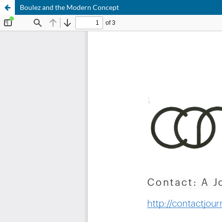
Boulez and the Modern Concept