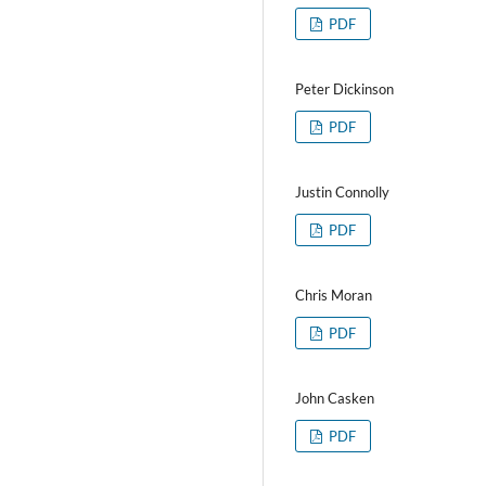
PDF
Peter Dickinson
PDF
Justin Connolly
PDF
Chris Moran
PDF
John Casken
PDF