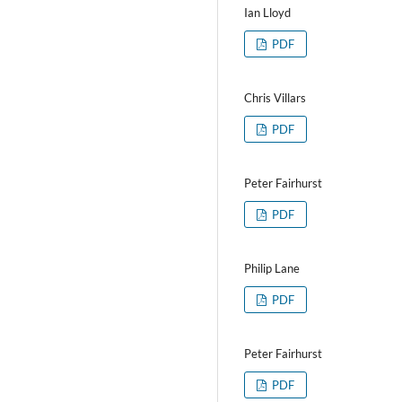
Ian Lloyd
PDF
Chris Villars
PDF
Peter Fairhurst
PDF
Philip Lane
PDF
Peter Fairhurst
PDF