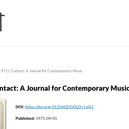
1971): Contact: A Journal for Contemporary Music
ontact: A Journal for Contemporary Musi
DOI:
https://doi.org/10.25602/GOLD.cj.v0i1
Published:
1971-04-01