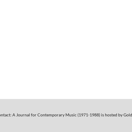
ntact: A Journal for Contemporary Music (1971-1988) is hosted by Gold