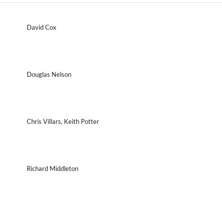
David Cox
Douglas Nelson
Chris Villars, Keith Potter
Richard Middleton