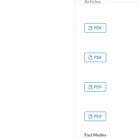
Articles
PDF
PDF
PDF
PDF
Paul Medley