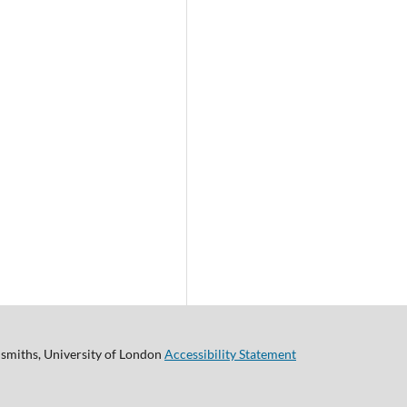
smiths, University of London
Accessibility Statement