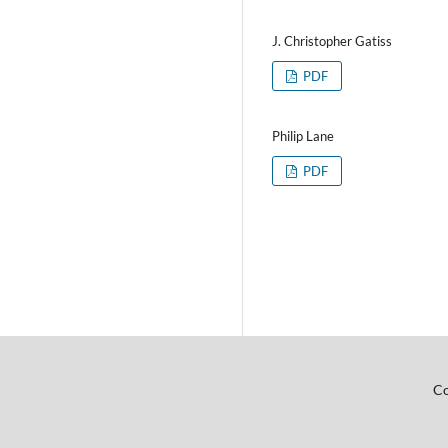
J. Christopher Gatiss
PDF
Philip Lane
PDF
Co