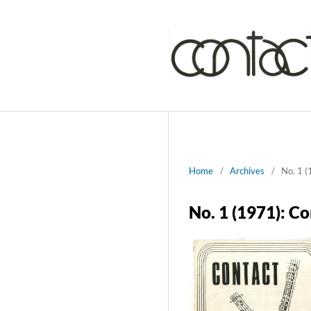
Home
/
Archives
/
No. 1 (
No. 1 (1971): C