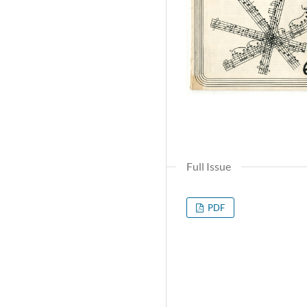
Full Issue
PDF