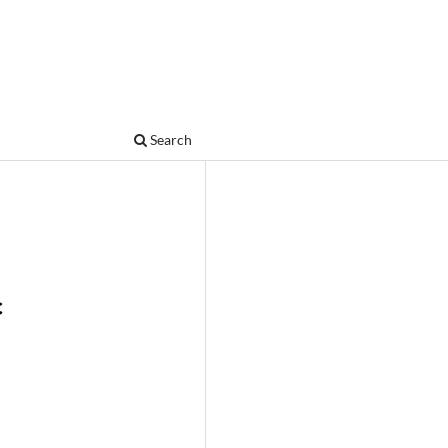
Search
c