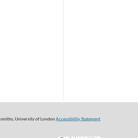
smiths, University of London
Accessibility Statement