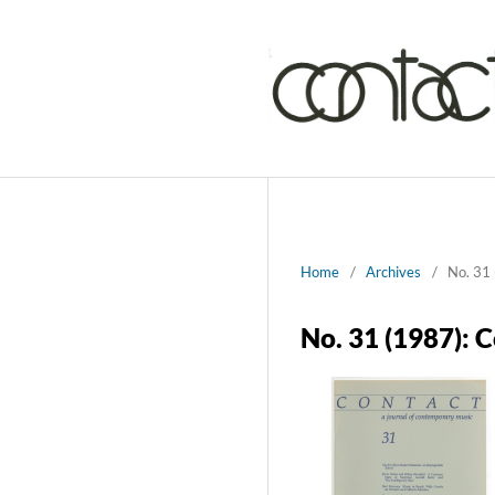
Home
/
Archives
/
No. 31 
No. 31 (1987): 