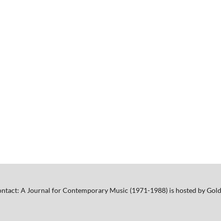
ntact: A Journal for Contemporary Music (1971-1988) is hosted by Gold