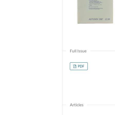
Full Issue
PDF
Articles