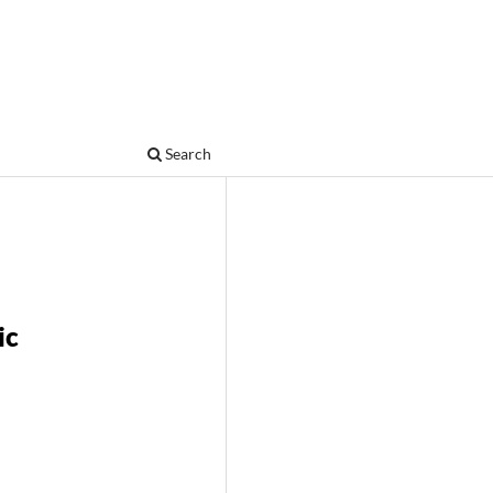
Search
ic