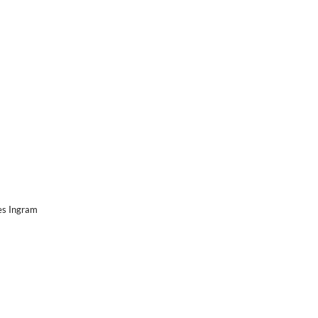
es Ingram