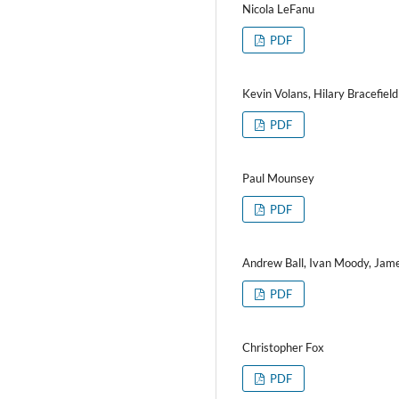
Nicola LeFanu
PDF
Kevin Volans, Hilary Bracefield
PDF
Paul Mounsey
PDF
Andrew Ball, Ivan Moody, Jam
PDF
Christopher Fox
PDF