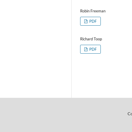
Robin Freeman
PDF
Richard Toop
PDF
Co