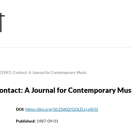
(1987): Contact: A Journal for Contemporary Music
Contact: A Journal for Contemporary Mus
DOI:
https://doi.org/10.25602/GOLD.cj.v0i31
Published:
1987-09-01