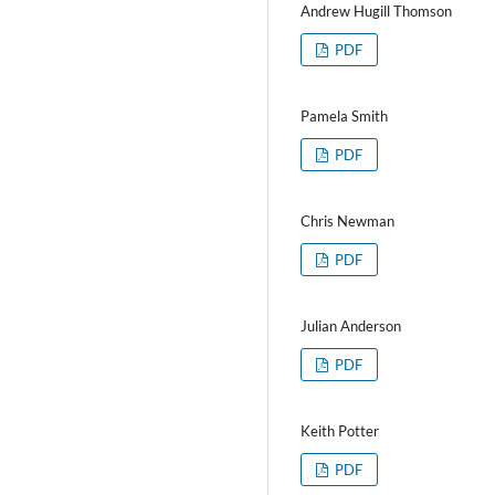
Andrew Hugill Thomson
PDF
Pamela Smith
PDF
Chris Newman
PDF
Julian Anderson
PDF
Keith Potter
PDF