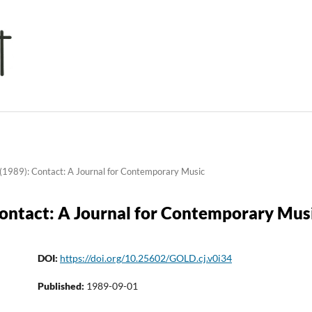
(1989): Contact: A Journal for Contemporary Music
Contact: A Journal for Contemporary Mus
DOI:
https://doi.org/10.25602/GOLD.cj.v0i34
Published:
1989-09-01