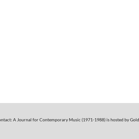
ntact: A Journal for Contemporary Music (1971-1988) is hosted by Gold