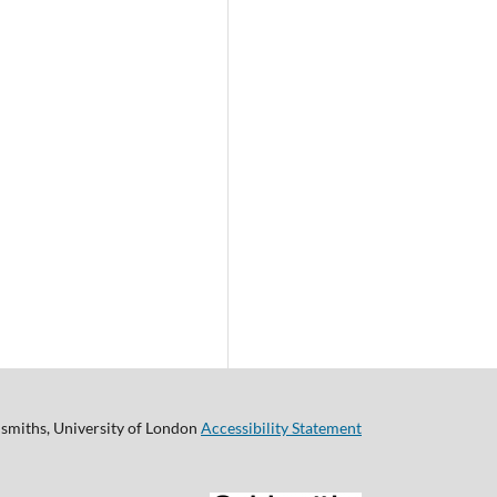
smiths, University of London
Accessibility Statement