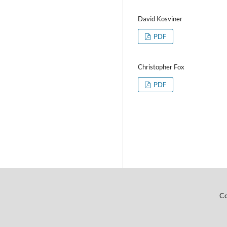
David Kosviner
PDF
Christopher Fox
PDF
Co