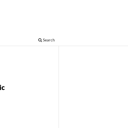
Search
ic