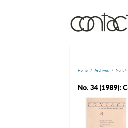
Home
/
Archives
/
No. 34 
No. 34 (1989): 