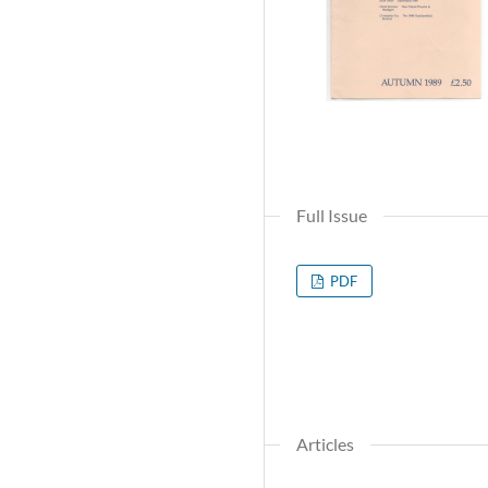
Full Issue
PDF
Articles