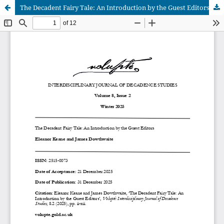
The Decadent Fairy Tale: An Introduction by the Guest Editors