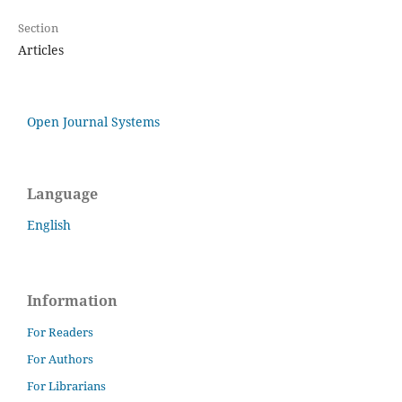
Section
Articles
Open Journal Systems
Language
English
Information
For Readers
For Authors
For Librarians