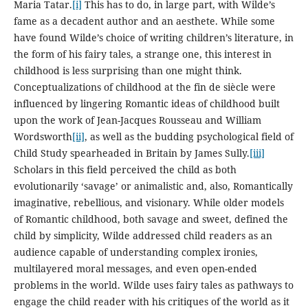
Maria Tatar.
[i]
This has to do, in large part, with Wilde’s
fame as a decadent author and an aesthete. While some
have found Wilde’s choice of writing children’s literature, in
the form of his fairy tales, a strange one, this interest in
childhood is less surprising than one might think.
Conceptualizations of childhood at the fin de siècle were
influenced by lingering Romantic ideas of childhood built
upon the work of Jean-Jacques Rousseau and William
Wordsworth
[ii]
, as well as the budding psychological field of
Child Study spearheaded in Britain by James Sully.
[iii]
Scholars in this field perceived the child as both
evolutionarily ‘savage’ or animalistic and, also, Romantically
imaginative, rebellious, and visionary. While older models
of Romantic childhood, both savage and sweet, defined the
child by simplicity, Wilde addressed child readers as an
audience capable of understanding complex ironies,
multilayered moral messages, and even open-ended
problems in the world. Wilde uses fairy tales as pathways to
engage the child reader with his critiques of the world as it