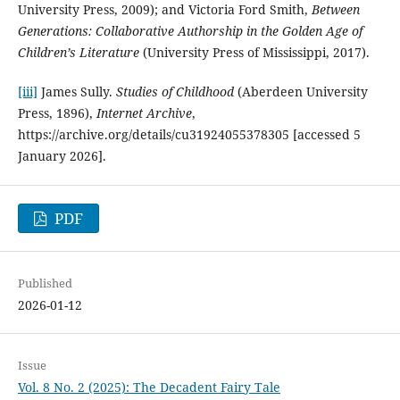
University Press, 2009); and Victoria Ford Smith,
Between
Generations: Collaborative Authorship in the Golden Age of
Children’s Literature
(University Press of Mississippi, 2017).
[iii]
James Sully.
Studies of Childhood
(Aberdeen University
Press, 1896),
Internet Archive
,
https://archive.org/details/cu31924055378305 [accessed 5
January 2026].
PDF
Published
2026-01-12
Issue
Vol. 8 No. 2 (2025): The Decadent Fairy Tale