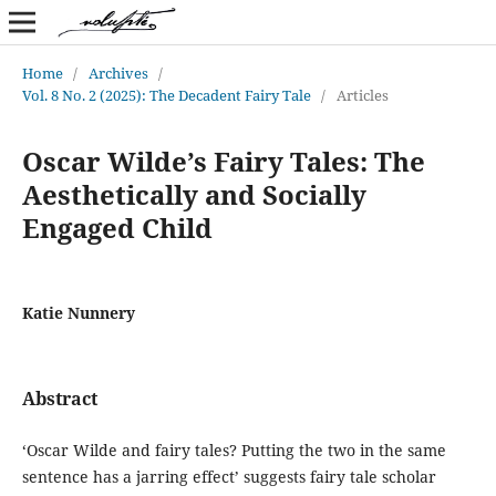
Home
/
Archives
/
Vol. 8 No. 2 (2025): The Decadent Fairy Tale
/
Articles
Oscar Wilde’s Fairy Tales: The
Aesthetically and Socially
Engaged Child
Katie Nunnery
Abstract
‘Oscar Wilde and fairy tales? Putting the two in the same
sentence has a jarring effect’ suggests fairy tale scholar