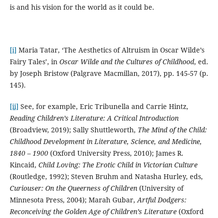
is and his vision for the world as it could be.
[i]
Maria Tatar, ‘The Aesthetics of Altruism in Oscar Wilde’s
Fairy Tales’, in
Oscar Wilde and the Cultures of Childhood
, ed.
by Joseph Bristow (Palgrave Macmillan, 2017), pp. 145-57 (p.
145).
[ii]
See, for example, Eric Tribunella and Carrie Hintz,
Reading Children’s Literature: A Critical Introduction
(Broadview, 2019); Sally Shuttleworth,
The Mind of the Child:
Childhood Development in Literature, Science, and Medicine,
1840 – 1900
(Oxford University Press, 2010); James R.
Kincaid,
Child Loving: The Erotic Child in Victorian Culture
(Routledge, 1992); Steven Bruhm and Natasha Hurley, eds,
Curiouser: On the Queerness of Children
(University of
Minnesota Press, 2004); Marah Gubar,
Artful Dodgers:
Reconceiving the Golden Age of Children’s Literature
(Oxford