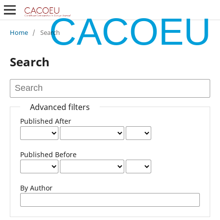
CACOEU
Home
/
Search
Search
Advanced filters
Published After
Published Before
By Author