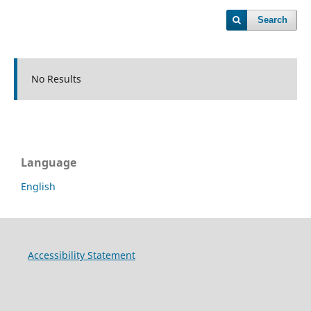
Search
No Results
Language
English
Accessibility Statement