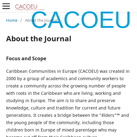
CACOEU
Home
/
About the Journal
About the Journal
Focus and Scope
Caribbean Communities in Europe (CACOEU) was created in
2000 by a group of academics and community workers to
create a community across the growing number of people
with roots in the Caribbean who are living, working and
studying in Europe. The aim is to share and preserve
knowledge, culture and tradition for current and future
generations. It creates a bridge between the ”˜elders”™ and
the young people of the community, including those
children born in Europe of mixed parentage who may