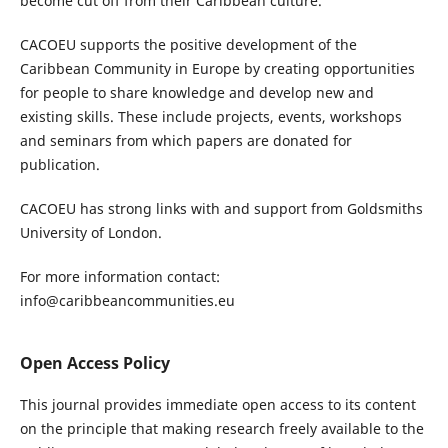
become cut off from their Caribbean culture.
CACOEU supports the positive development of the
Caribbean Community in Europe by creating opportunities
for people to share knowledge and develop new and
existing skills. These include projects, events, workshops
and seminars from which papers are donated for
publication.
CACOEU has strong links with and support from Goldsmiths
University of London.
For more information contact:
info@caribbeancommunities.eu
Open Access Policy
This journal provides immediate open access to its content
on the principle that making research freely available to the