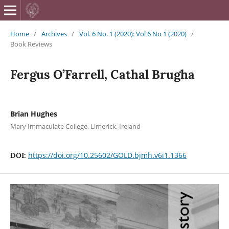
British Journa
Home
/
Archives
/
Vol. 6 No. 1 (2020): Vol 6 No 1 (2020)
/
Book Reviews
Fergus O’Farrell, Cathal Brugha
Brian Hughes
Mary Immaculate College, Limerick, Ireland
https://doi.org/10.25602/GOLD.bjmh.v6i1.1366
DOI: