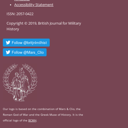
Accessibility Statement
ISSN: 2057-0422
Copyright © 2019, British Journal for Military
History
Our logo is based on the combination of Mars & Clio, the
Roman God of War and the Greek Muse of History. It is the
official logo of the
BCMH
.