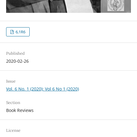
6,1R6
Published
2020-02-26
Issue
Vol. 6 No. 1 (2020): Vol 6 No 1 (2020)
Section
Book Reviews
License