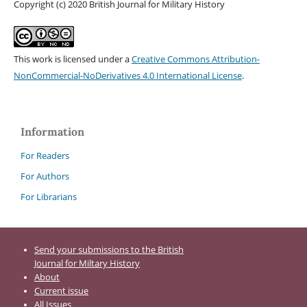
Copyright (c) 2020 British Journal for Military History
This work is licensed under a
Creative Commons Attribution-
NonCommercial-NoDerivatives 4.0 International License
.
Information
For Readers
For Authors
For Librarians
Send your submissions to the British
Journal for Miltary History
About
Current issue
All Issues