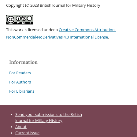
Copyright (c) 2023 British Journal for Military History
This work is licensed under a
Creative Commons Attribution-
NonCommercial-NoDerivatives 4.0 International License
.
Information
For Readers
For Authors
For Librarians
Send your submissions to the British
Journal for Miltary History
About
Current issue