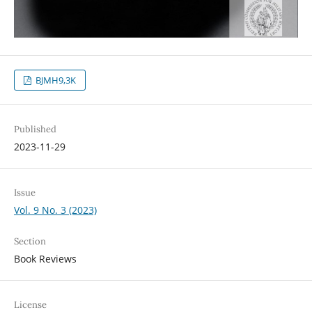
BJMH9,3K
Published
2023-11-29
Issue
Vol. 9 No. 3 (2023)
Section
Book Reviews
License