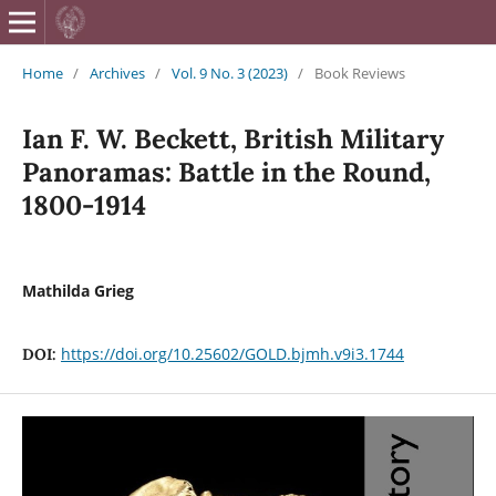
British Journa
Home
/
Archives
/
Vol. 9 No. 3 (2023)
/
Book Reviews
Ian F. W. Beckett, British Military
Panoramas: Battle in the Round,
1800-1914
Mathilda Grieg
https://doi.org/10.25602/GOLD.bjmh.v9i3.1744
DOI: