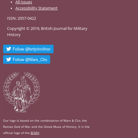
All Issues
Accessibility Statement
ISSN: 2057-0422
Copyright © 2019, British Journal for Military
History
Our logo is based on the combination of Mars & Clio, the
Roman God of War and the Greek Muse of History. It is the
official logo of the
BCMH
.