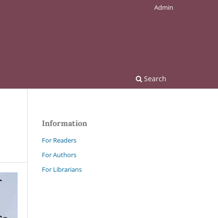
Admin
Search
Information
For Readers
For Authors
For Librarians