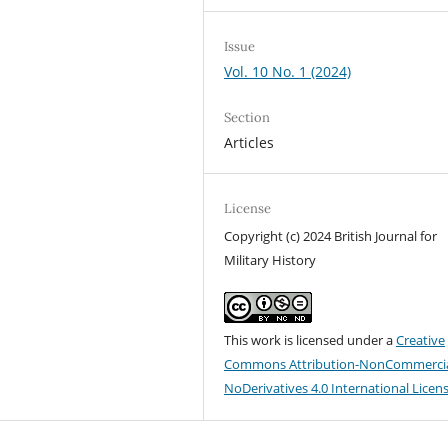
Issue
Vol. 10 No. 1 (2024)
Section
Articles
License
Copyright (c) 2024 British Journal for
Military History
This work is licensed under a
Creative
Commons Attribution-NonCommercia
NoDerivatives 4.0 International Licen