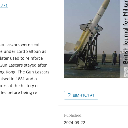
1771
un Lascars were sent
de under Lord Saltoun as
later used to reinforce
Gun Lascars stayed after
Hong Kong. The Gun Lascars
aised in 1881 and a
oks at the history of
des before being re-
BJMH10,1 A1
Published
2024-03-22