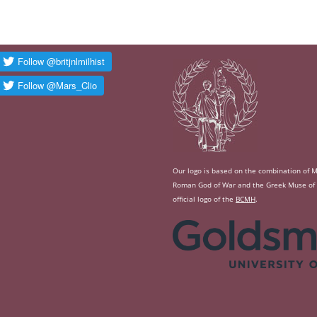
Our logo is based on the combination of Ma
Roman God of War and the Greek Muse of Hi
official logo of the
BCMH
.