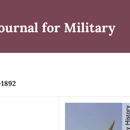
ournal for Military
-1892