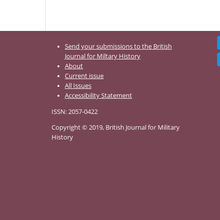
Send your submissions to the British
Journal for Miltary History
About
Current issue
All Issues
Accessibility Statement
ISSN: 2057-0422
Copyright © 2019, British Journal for Military
History