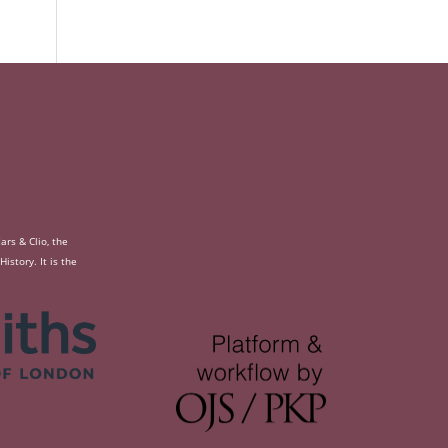
rs & Clio, the
story. It is the