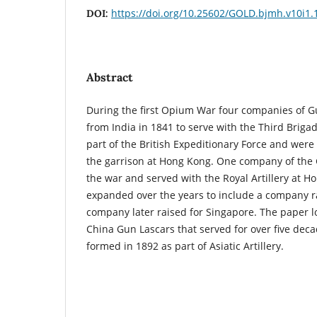
https://doi.org/10.25602/GOLD.bjmh.v10i1.
DOI:
Abstract
During the first Opium War four companies of G
from India in 1841 to serve with the Third Briga
part of the British Expeditionary Force and were 
the garrison at Hong Kong. One company of the 
the war and served with the Royal Artillery at 
expanded over the years to include a company r
company later raised for Singapore. The paper lo
China Gun Lascars that served for over five deca
formed in 1892 as part of Asiatic Artillery.