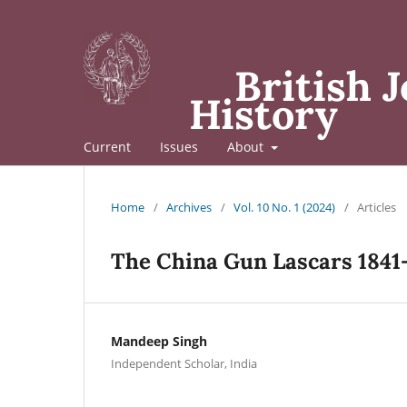
British J
History
Current
Issues
About
Home
/
Archives
/
Vol. 10 No. 1 (2024)
/
Articles
The China Gun Lascars 1841
Mandeep Singh
Independent Scholar, India