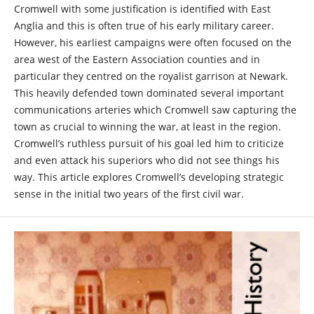
Cromwell with some justification is identified with East
Anglia and this is often true of his early military career.
However, his earliest campaigns were often focused on the
area west of the Eastern Association counties and in
particular they centred on the royalist garrison at Newark.
This heavily defended town dominated several important
communications arteries which Cromwell saw capturing the
town as crucial to winning the war, at least in the region.
Cromwell’s ruthless pursuit of his goal led him to criticize
and even attack his superiors who did not see things his
way. This article explores Cromwell’s developing strategic
sense in the initial two years of the first civil war.