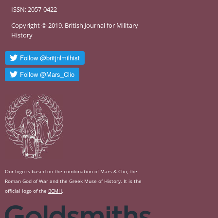
ISSN: 2057-0422
Copyright © 2019, British Journal for Military
History
Our logo is based on the combination of Mars & Clio, the
Roman God of War and the Greek Muse of History. It is the
official logo of the
BCMH
.