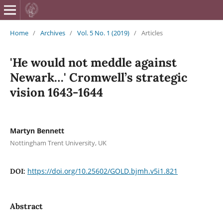
British Journa
Home
/
Archives
/
Vol. 5 No. 1 (2019)
/
Articles
'He would not meddle against
Newark…' Cromwell’s strategic
vision 1643-1644
Martyn Bennett
Nottingham Trent University, UK
https://doi.org/10.25602/GOLD.bjmh.v5i1.821
DOI:
Abstract