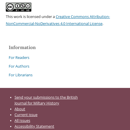
This work is licensed under a
Creative Commons Attribution-
NonCommercial-NoDerivatives 4.0 International License
.
Information
For Readers
For Authors
For Librarians
Send your submissions to the British
Journal for Miltary History
About
Current issue
All Issues
Accessibility Statement