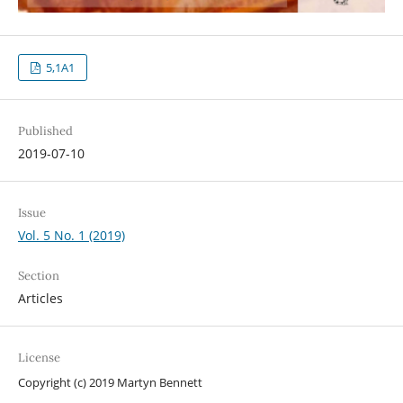
5,1A1
Published
2019-07-10
Issue
Vol. 5 No. 1 (2019)
Section
Articles
License
Copyright (c) 2019 Martyn Bennett