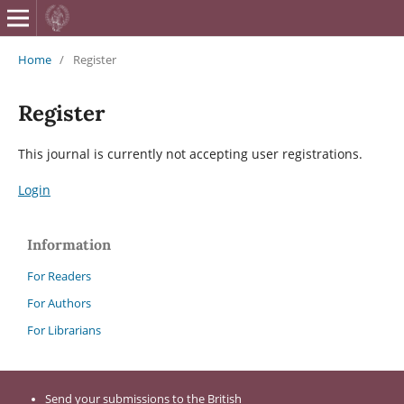
British Journa
Home
/
Register
Register
This journal is currently not accepting user registrations.
Login
Information
For Readers
For Authors
For Librarians
Send your submissions to the British