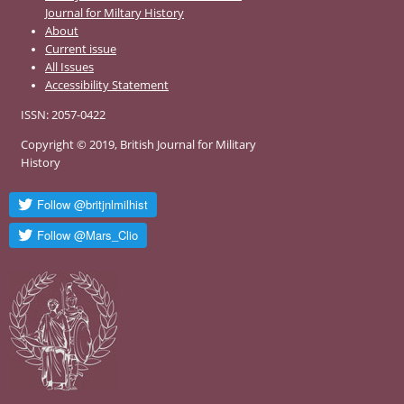
Journal for Miltary History
About
Current issue
All Issues
Accessibility Statement
ISSN: 2057-0422
Copyright © 2019, British Journal for Military
History