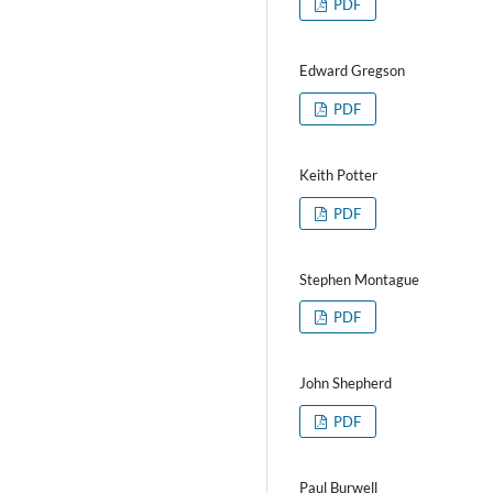
PDF
Edward Gregson
PDF
Keith Potter
PDF
Stephen Montague
PDF
John Shepherd
PDF
Paul Burwell