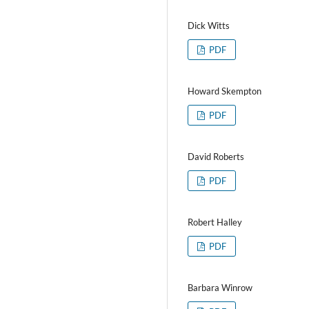
Dick Witts
PDF
Howard Skempton
PDF
David Roberts
PDF
Robert Halley
PDF
Barbara Winrow