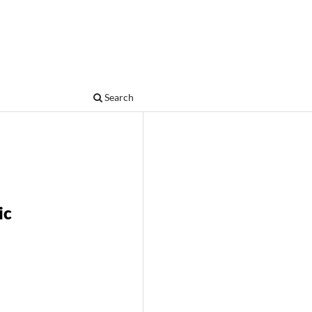
Search
ic