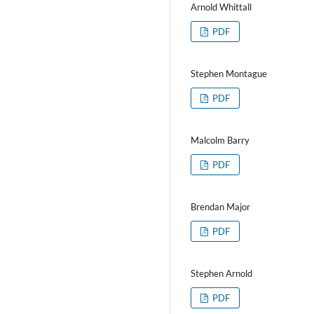
Arnold Whittall
PDF
Stephen Montague
PDF
Malcolm Barry
PDF
Brendan Major
PDF
Stephen Arnold
PDF