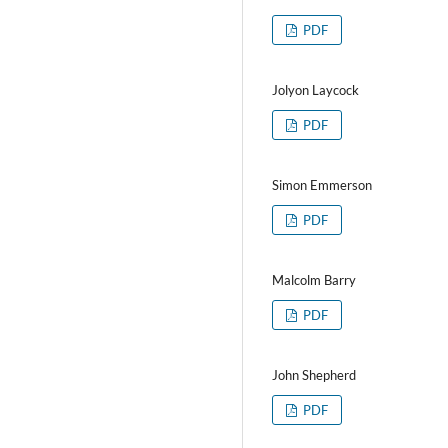
PDF
Jolyon Laycock
PDF
Simon Emmerson
PDF
Malcolm Barry
PDF
John Shepherd
PDF