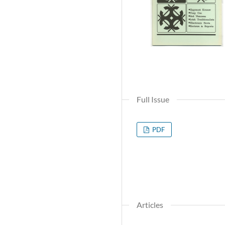
Full Issue
PDF
Articles