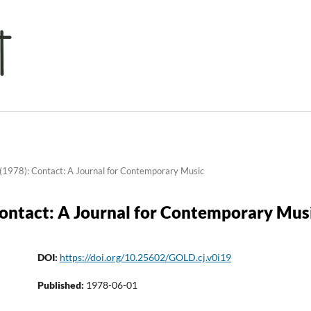
(1978): Contact: A Journal for Contemporary Music
Contact: A Journal for Contemporary Mus
DOI:
https://doi.org/10.25602/GOLD.cj.v0i19
Published:
1978-06-01