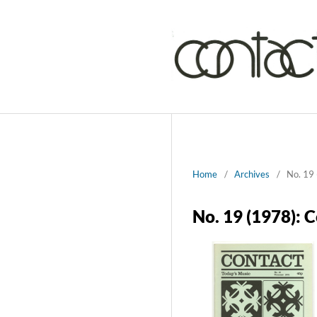
Home
/
Archives
/
No. 19 
No. 19 (1978): 