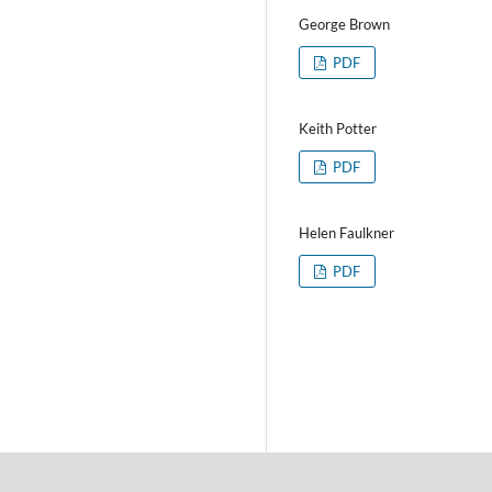
George Brown
PDF
Keith Potter
PDF
Helen Faulkner
PDF