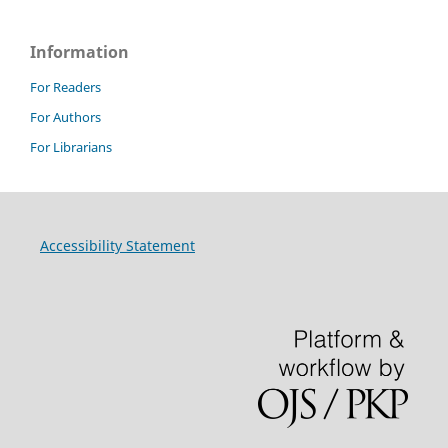
Information
For Readers
For Authors
For Librarians
Accessibility Statement