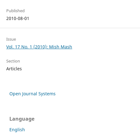
Published
2010-08-01
Issue
Vol. 17 No. 1 (2010): Mish Mash
Section
Articles
Open Journal Systems
Language
English