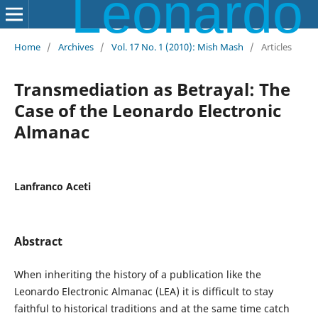
Leonardo Electronic Almanac
Home
/
Archives
/
Vol. 17 No. 1 (2010): Mish Mash
/
Articles
Transmediation as Betrayal: The
Case of the Leonardo Electronic
Almanac
Lanfranco Aceti
Abstract
When inheriting the history of a publication like the
Leonardo Electronic Almanac (LEA) it is difficult to stay
faithful to historical traditions and at the same time catch