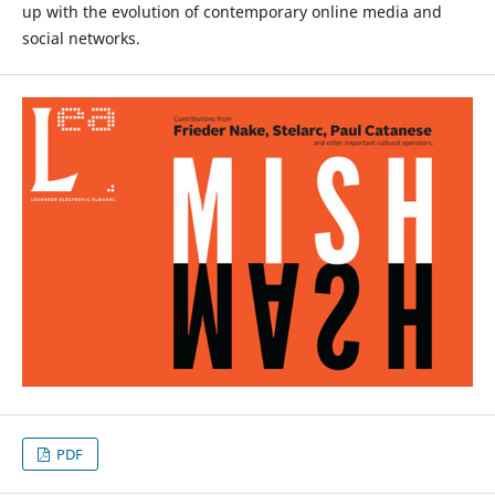
up with the evolution of contemporary online media and
social networks.
PDF