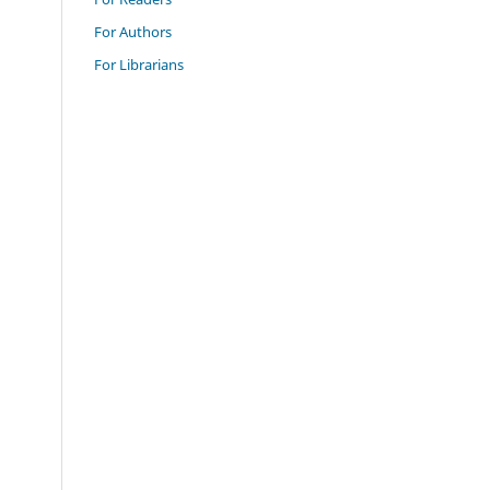
For Authors
For Librarians