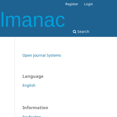
Register
Login
Almanac
Search
Open Journal Systems
Language
English
Information
For Readers