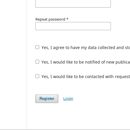
Repeat password
*
Yes, I agree to have my data collected and s
Yes, I would like to be notified of new publ
Yes, I would like to be contacted with request
Login
Register