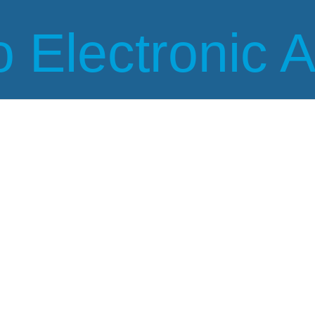
 Electronic 