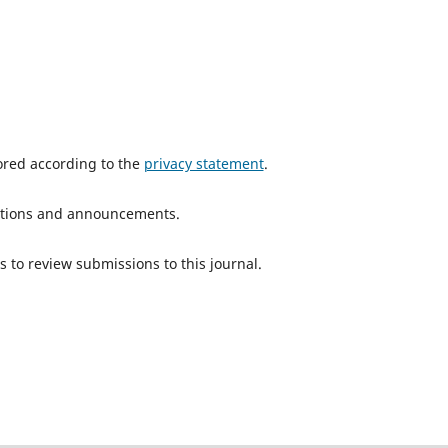
tored according to the
privacy statement
.
ications and announcements.
s to review submissions to this journal.