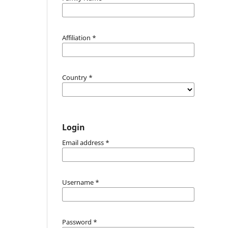
Affiliation
*
Country
*
Login
Email address
*
Username
*
Password
*