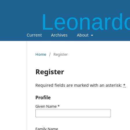
Leonardo
Current
Archives
About
Home
/
Register
Register
Required fields are marked with an asterisk:
*
Profile
Given Name
*
Family Name