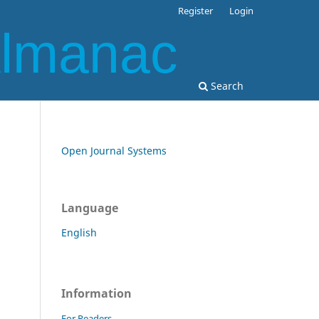
Register
Login
Almanac
Search
Open Journal Systems
Language
English
Information
For Readers