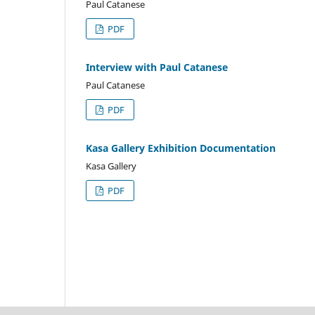
Paul Catanese
PDF
Interview with Paul Catanese
Paul Catanese
PDF
Kasa Gallery Exhibition Documentation
Kasa Gallery
PDF