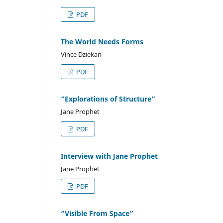
PDF
The World Needs Forms
Vince Dziekan
PDF
“Explorations of Structure”
Jane Prophet
PDF
Interview with Jane Prophet
Jane Prophet
PDF
“Visible From Space”