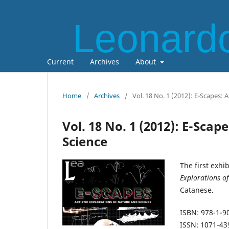
Leonardo
Current
Archives
About
Home
/
Archives
/
Vol. 18 No. 1 (2012): E-Scapes: 
Vol. 18 No. 1 (2012): E-Scap
Science
The first exhi
Explorations o
Catanese.
ISBN: 978-1-9
ISSN: 1071-43