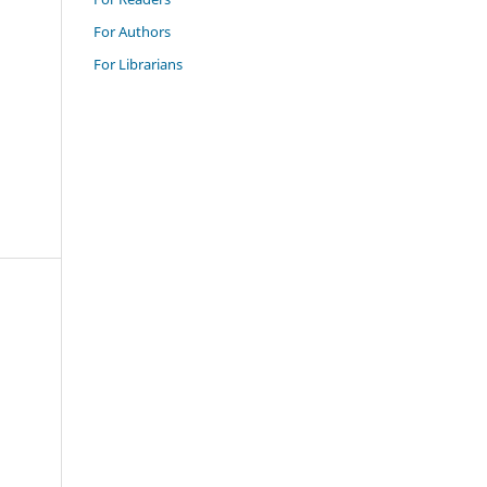
For Authors
For Librarians