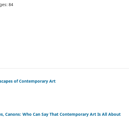
ges: 84
ndscapes of Contemporary Art
ses, Canons: Who Can Say That Contemporary Art Is All About