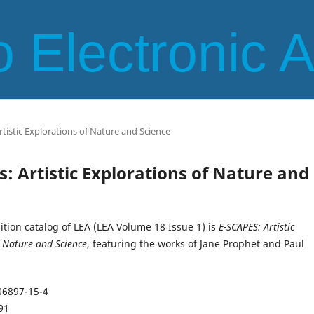
 Electronic 
Artistic Explorations of Nature and Science
es: Artistic Explorations of Nature and
bition catalog of LEA (LEA Volume 18 Issue 1) is
E-SCAPES: Artistic
f Nature and Science
, featuring the works of Jane Prophet and Paul
06897-15-4
91