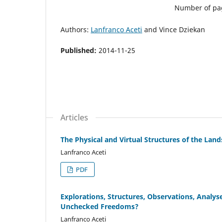
Number of pa
Authors:
Lanfranco Aceti
and Vince Dziekan
Published:
2014-11-25
Articles
The Physical and Virtual Structures of the La
Lanfranco Aceti
PDF
Explorations, Structures, Observations, Analy
Unchecked Freedoms?
Lanfranco Aceti