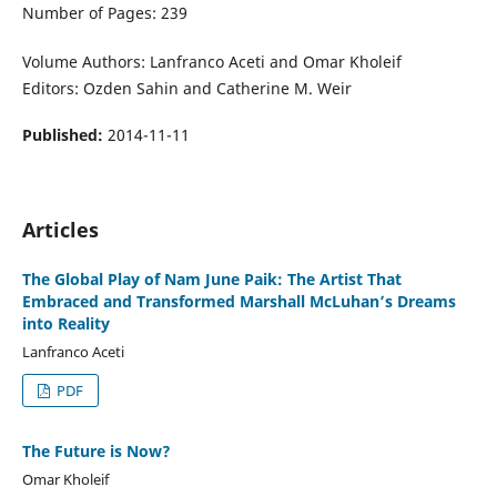
Number of Pages: 239
Volume Authors: Lanfranco Aceti and Omar Kholeif
Editors: Ozden Sahin and Catherine M. Weir
Published:
2014-11-11
Articles
The Global Play of Nam June Paik: The Artist That
Embraced and Transformed Marshall McLuhan’s Dreams
into Reality
Lanfranco Aceti
PDF
The Future is Now?
Omar Kholeif