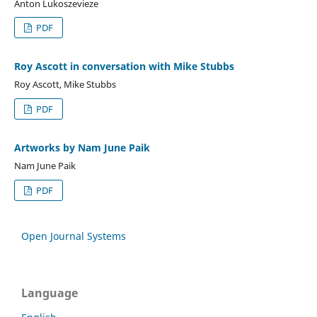
Anton Lukoszevieze
PDF
Roy Ascott in conversation with Mike Stubbs
Roy Ascott, Mike Stubbs
PDF
Artworks by Nam June Paik
Nam June Paik
PDF
Open Journal Systems
Language