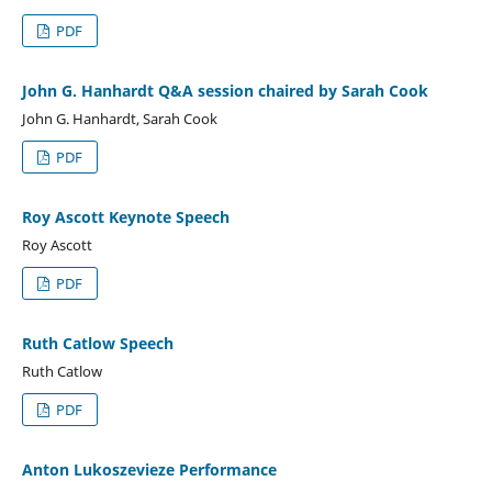
PDF
John G. Hanhardt Q&A session chaired by Sarah Cook
John G. Hanhardt, Sarah Cook
PDF
Roy Ascott Keynote Speech
Roy Ascott
PDF
Ruth Catlow Speech
Ruth Catlow
PDF
Anton Lukoszevieze Performance