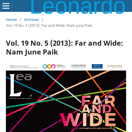
Leonardo Electronic Almanac
Home
/
Archives
/
Vol. 19 No. 5 (2013): Far and Wide: Nam June Paik
Vol. 19 No. 5 (2013): Far and Wide:
Nam June Paik