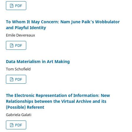
PDF
To Whom It May Concern: Nam June Paik’s Wobbulator
and Playful Identity
Emile Devereaux
PDF
Data Materialism in Art Making
Tom Schofield
PDF
The Electronic Representation of Information: New
Relationships between the Virtual Archive and its
(Possible) Referent
Gabriela Galati
PDF