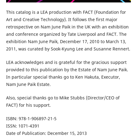
This catalog is a LEA production with FACT (Foundation for
Art and Creative Technology). It follows the first major
retrospective on Nam June Paik in the UK with an exhibition
and conference organized by Tate Liverpool and FACT. The
exhibition Nam June Paik, December 17, 2010 to March 13,
2011, was curated by Sook-Kyung Lee and Susanne Rennert.
LEA acknowledges and is grateful for the gracious support
provided to this publication by the Estate of Nam June Paik.
In particular special thanks go to Ken Hakuta, Executor,
Nam June Paik Estate.
Also, special thanks go to Mike Stubbs (Director/CEO of
FACT) for his support.
ISBN: 978-1-906897-21-5
ISSN: 1071-4391
Date of Publication: December 15, 2013