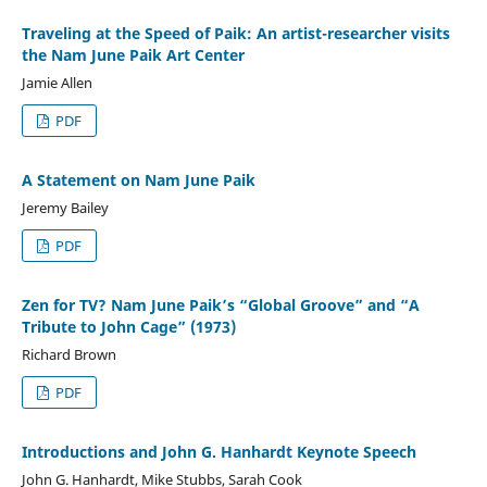
Traveling at the Speed of Paik: An artist-researcher visits
the Nam June Paik Art Center
Jamie Allen
PDF
A Statement on Nam June Paik
Jeremy Bailey
PDF
Zen for TV? Nam June Paik’s “Global Groove” and “A
Tribute to John Cage” (1973)
Richard Brown
PDF
Introductions and John G. Hanhardt Keynote Speech
John G. Hanhardt, Mike Stubbs, Sarah Cook