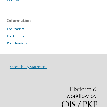
English
Information
For Readers
For Authors
For Librarians
Accessibility Statement