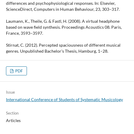
differences and psychophysiological responses. In: Elsevier,
ScienceDirect, Computers in Human Behaviour, 23, 303–317.
Laumann, K., Theile, G. & Fastl, H. (2008). A virtual headphone
based on wave field synthesis. Proceedings Acoustics 08. Paris,
France, 3593–3597.
Stirnat, C. (2012). Percepted spaciousness of different musical
genres. Unpublished Bachelor's Thesis, Hamburg, 1–28.
PDF
Issue
International Conference of Students of Systematic Musicology
Section
Articles