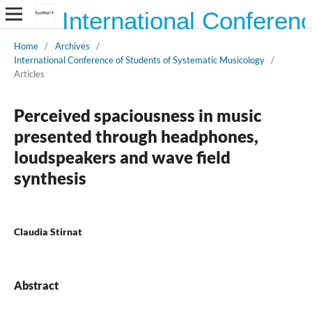
International Conferen
Home
/
Archives
/
International Conference of Students of Systematic Musicology
/
Articles
Perceived spaciousness in music
presented through headphones,
loudspeakers and wave field
synthesis
Claudia Stirnat
Abstract