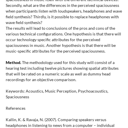
Secondly, what are the differences in the perceived spaciousness
when participants listen with loudspeakers, headphones and wave
field synthesis? Thirdly, is it possible to replace headphones with
wave field synthesis?
The results will lead to conclusions of the pros and cons of the
various technical configurations. One hypothesis is that there will
occur technology specific attributes for the perceived
spaciousness in music. Another hypothesis is that there will be
music-specific attributes for the perceived spaciousness.
Method.
The methodology used for this study will consist of a
hearing test including twelve pictures showing spatial attributes
that will be rated on a numeric scale as well as dummy head
recordings for an objective comparison.
Keywords: Acoustics, Music Perception, Psychoacoustics,
Spaciousness
References
Kallin, K. & Ravaja, N. (2007). Comparing speakers versus
headphones in listening to news from a computer – individual