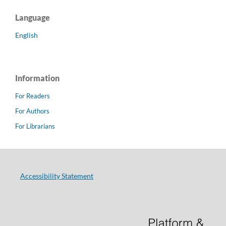
Language
English
Information
For Readers
For Authors
For Librarians
Accessibility Statement