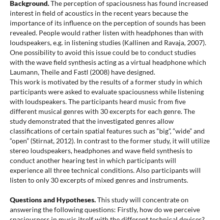
Background.
The perception of spaciousness has found increased
interest in field of acoustics in the recent years because the
importance of its influence on the perception of sounds has been
revealed. People would rather listen with headphones than with
loudspeakers, e.g. in listening studies (Kallinen and Ravaja, 2007).
One possibility to avoid this issue could be to conduct studies
with the wave field synthesis acting as a virtual headphone which
Laumann, Theile and Fastl (2008) have designed.
This work is motivated by the results of a former study in which
participants were asked to evaluate spaciousness while listening
with loudspeakers. The participants heard music from five
different musical genres with 30 excerpts for each genre. The
study demonstrated that the investigated genres allow
classifications of certain spatial features such as “big”, “wide” and
“open” (Stirnat, 2012). In contrast to the former study, it will utilize
stereo loudspeakers, headphones and wave field synthesis to
conduct another hearing test in which participants will
experience all three technical conditions. Also participants will
listen to only 30 excerpts of mixed genres and instruments.
Questions and Hypotheses.
This study will concentrate on
answering the following questions: Firstly, how do we perceive
spaciousness in music itself with the different technical devices?